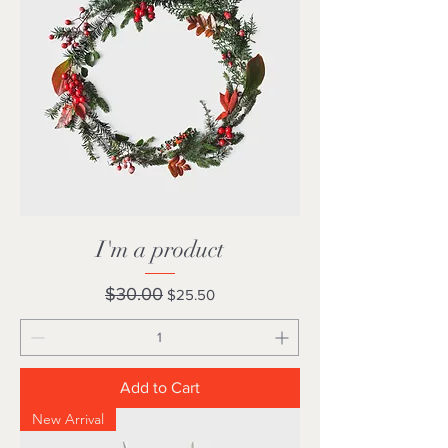
I'm a product
Regular Price
Sale Price
$30.00
$25.50
Add to Cart
New Arrival