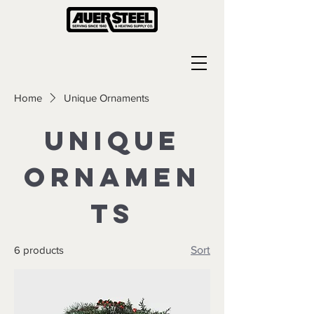
Home
Unique Ornaments
Unique
Ornamen
ts
6 products
Sort