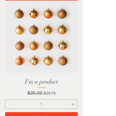
I'm a product
Regular Price
Sale Price
$35.00
$29.75