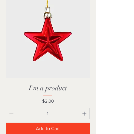
I'm a product
Price
$2.00
Add to Cart