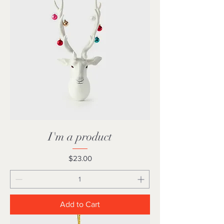
I'm a product
Price
$23.00
Add to Cart