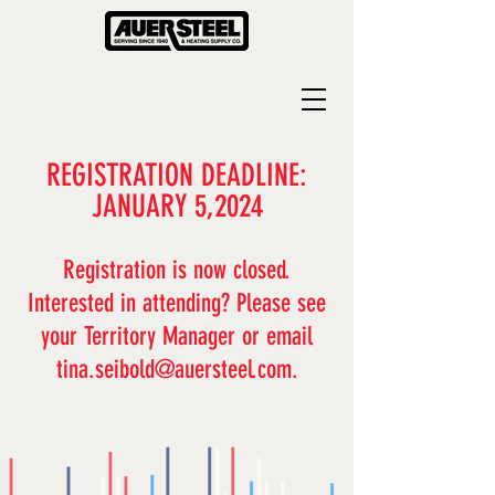
REGISTRATION DEADLINE:
JANUARY 5,2024
Registration is
now closed.
I
nterested in attending? Please see
your Territory Manager or email
tina.seibold@auersteel.com
.